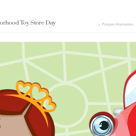
rhood Toy Store Day
← Pixspan Animation