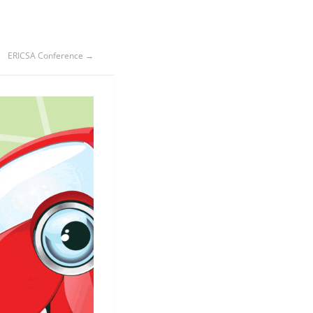
ERICSA Conference →