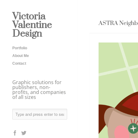
Victoria
Valentine
ASTRA Neighbo
Design
Portfolio
About Me
Contact
Graphic solutions for
publishers, non-
profits, and companies
of all sizes