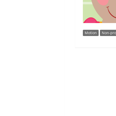
Motion
Non-pro