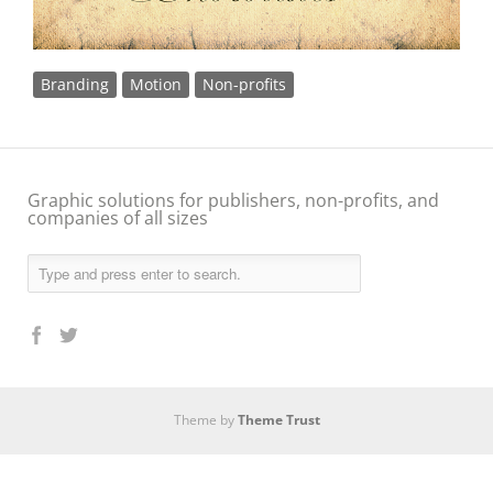
Branding
Motion
Non-profits
Graphic solutions for publishers, non-profits, and
companies of all sizes
Theme by
Theme Trust