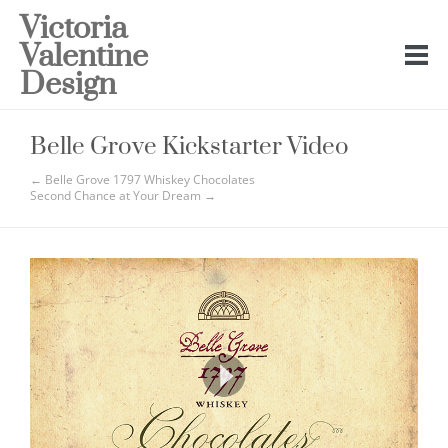
Victoria
Valentine
Design
Belle Grove Kickstarter Video
← Belle Grove 1797 Whiskey Chocolates
Second Chance at Your Dream →