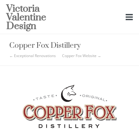
Victoria
Valentine
Design
Copper Fox Distillery
← Exceptional Renovations
Copper Fox Website →