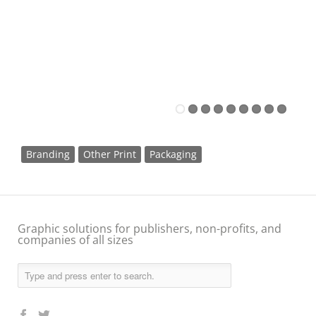
Branding
Other Print
Packaging
Graphic solutions for publishers, non-profits, and
companies of all sizes